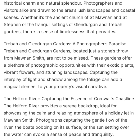
historical charm and natural splendour. Photographers and
visitors alike are drawn to the area’s lush landscapes and coastal
scenes. Whether it’s the ancient church of St Mawnan and St
Stephen or the tranquil settings of Glendurgan and Trebah
gardens, there’s a sense of timelessness that pervades.
Trebah and Glendurgan Gardens: A Photographer’s Paradise
Trebah and Glendurgan Gardens, located just a stone’s throw
from Mawnan Smith, are not to be missed. These gardens offer
a plethora of photographic opportunities with their exotic plants,
vibrant flowers, and stunning landscapes. Capturing the
interplay of light and shadow among the foliage can add a
magical element to your property’s visual narrative.
The Helford River: Capturing the Essence of Cornwall’s Coastline
The Helford River provides a serene backdrop, ideal for
showcasing the calm and relaxing atmosphere of a holiday let in
Mawnan Smith. Photographs capturing the gentle flow of the
river, the boats bobbing on its surface, or the sun setting over
the water can evoke a sense of peace and tranquillity.