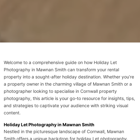
Welcome to a comprehensive guide on how Holiday Let
Photography in Mawnan Smith can transform your rental
property into a sought-after holiday destination. Whether you’re
a property owner in the charming village of Mawnan Smith or a
photographer looking to specialise in
Cornwall property
photography
, this article is your go-to resource for insights, tips,
and strategies to captivate your audience with striking visual
content.
Holiday Let Photography in Mawnan Smith
Nestled in the picturesque landscape of Cornwall, Mawnan
Smith offers a unique backdrop for holiday Let photography.