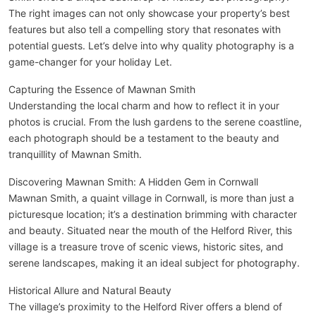
The right images can not only showcase your property’s best
features but also tell a compelling story that resonates with
potential guests. Let’s delve into why quality photography is a
game-changer for your holiday Let.
Capturing the Essence of Mawnan Smith
Understanding the local charm and how to reflect it in your
photos is crucial. From the lush gardens to the serene coastline,
each photograph should be a testament to the beauty and
tranquillity of Mawnan Smith.
Discovering Mawnan Smith: A Hidden Gem in Cornwall
Mawnan Smith, a quaint village in Cornwall, is more than just a
picturesque location; it’s a destination brimming with character
and beauty. Situated near the mouth of the Helford River, this
village is a treasure trove of scenic views, historic sites, and
serene landscapes, making it an ideal subject for photography.
Historical Allure and Natural Beauty
The village’s proximity to the Helford River offers a blend of