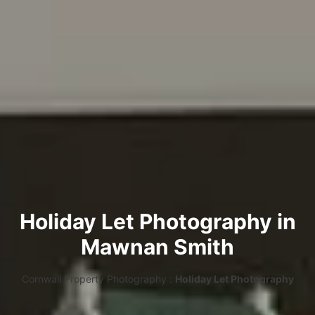
Holiday Let Photography in
Mawnan Smith
Cornwall Property Photography :
Holiday Let Photography