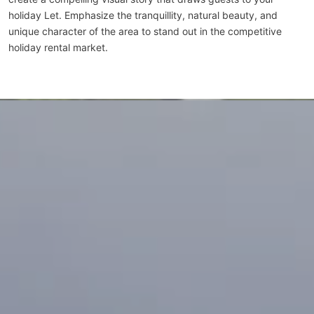
holiday Let. Emphasize the tranquillity, natural beauty, and
unique character of the area to stand out in the competitive
holiday rental market.