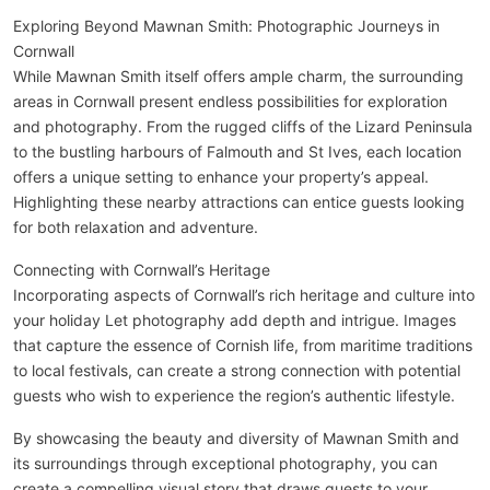
Exploring Beyond Mawnan Smith: Photographic Journeys in
Cornwall
While Mawnan Smith itself offers ample charm, the surrounding
areas in Cornwall present endless possibilities for exploration
and photography. From the rugged cliffs of the Lizard Peninsula
to the bustling harbours of Falmouth and St Ives, each location
offers a unique setting to enhance your property’s appeal.
Highlighting these nearby attractions can entice guests looking
for both relaxation and adventure.
Connecting with Cornwall’s Heritage
Incorporating aspects of Cornwall’s rich heritage and culture into
your holiday Let photography add depth and intrigue. Images
that capture the essence of Cornish life, from maritime traditions
to local festivals, can create a strong connection with potential
guests who wish to experience the region’s authentic lifestyle.
By showcasing the beauty and diversity of Mawnan Smith and
its surroundings through exceptional photography, you can
create a compelling visual story that draws guests to your