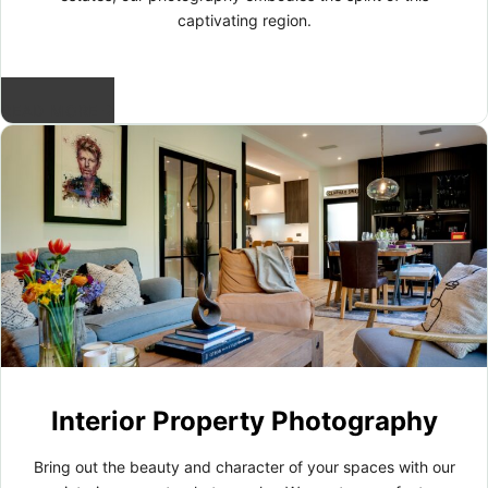
captivating region.
READ MORE
Interior Property Photography
Bring out the beauty and character of your spaces with our