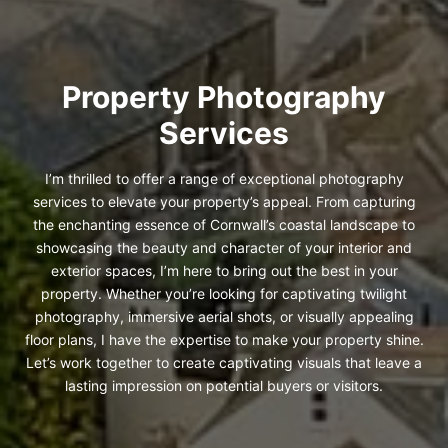
Property Photography
Services
I’m thrilled to offer a range of exceptional photography
services to elevate your property’s appeal. From capturing
the enchanting essence of Cornwall’s coastal landscape to
showcasing the beauty and character of your interior and
exterior spaces, I’m here to bring out the best in your
property. Whether you’re looking for captivating twilight
photography, immersive aerial shots, or visually appealing
floor plans, I have the expertise to make your property shine.
Let’s work together to create captivating visuals that leave a
lasting impression on potential buyers or visitors.