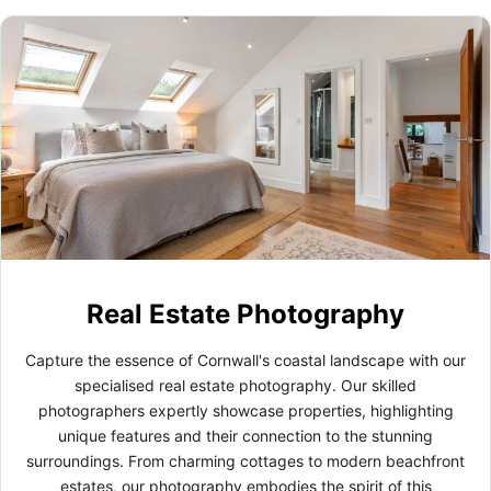
Real Estate Photography
Capture the essence of Cornwall's coastal landscape with our
specialised real estate photography. Our skilled
photographers expertly showcase properties, highlighting
unique features and their connection to the stunning
surroundings. From charming cottages to modern beachfront
estates, our photography embodies the spirit of this