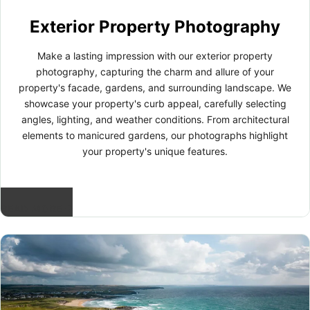
Exterior Property Photography
Make a lasting impression with our exterior property
photography, capturing the charm and allure of your
property's facade, gardens, and surrounding landscape. We
showcase your property's curb appeal, carefully selecting
angles, lighting, and weather conditions. From architectural
elements to manicured gardens, our photographs highlight
your property's unique features.
READ MORE