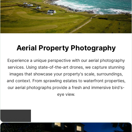
Aerial Property Photography
Experience a unique perspective with our aerial photography
services. Using state-of-the-art drones, we capture stunning
images that showcase your property's scale, surroundings,
and context. From sprawling estates to waterfront properties,
our aerial photographs provide a fresh and immersive bird's-
eye view.
READ MORE