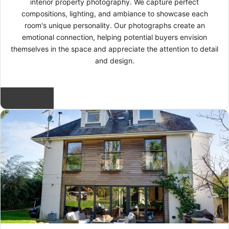
interior property photography. We capture perfect
compositions, lighting, and ambiance to showcase each
room's unique personality. Our photographs create an
emotional connection, helping potential buyers envision
themselves in the space and appreciate the attention to detail
and design.
READ MORE