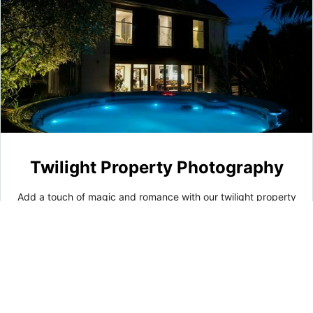
Twilight Property Photography
Add a touch of magic and romance with our twilight property
photography. We capture breathtaking images as the sun
sets, showcasing warm glows and subtle shadows. These
captivating photographs enhance your property's allure and
charm, making it even more inviting and enchanting.